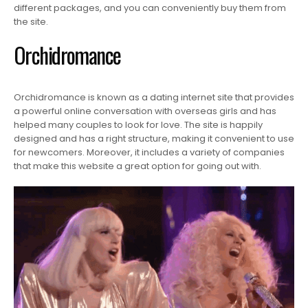
different packages, and you can conveniently buy them from
the site.
Orchidromance
Orchidromance is known as a dating internet site that provides
a powerful online conversation with overseas girls and has
helped many couples to look for love. The site is happily
designed and has a right structure, making it convenient to use
for newcomers. Moreover, it includes a variety of companies
that make this website a great option for going out with.