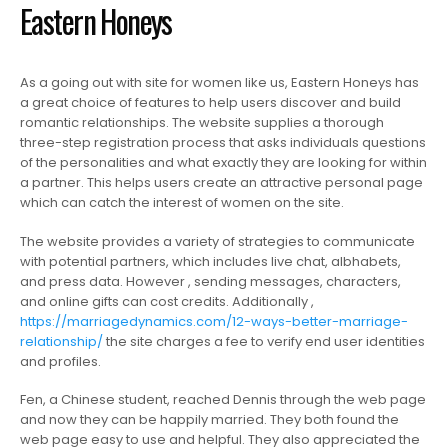
Eastern Honeys
As a going out with site for women like us, Eastern Honeys has
a great choice of features to help users discover and build
romantic relationships. The website supplies a thorough
three-step registration process that asks individuals questions
of the personalities and what exactly they are looking for within
a partner. This helps users create an attractive personal page
which can catch the interest of women on the site.
The website provides a variety of strategies to communicate
with potential partners, which includes live chat, albhabets,
and press data. However , sending messages, characters,
and online gifts can cost credits. Additionally ,
https://marriagedynamics.com/12-ways-better-marriage-
relationship/
the site charges a fee to verify end user identities
and profiles.
Fen, a Chinese student, reached Dennis through the web page
and now they can be happily married. They both found the
web page easy to use and helpful. They also appreciated the