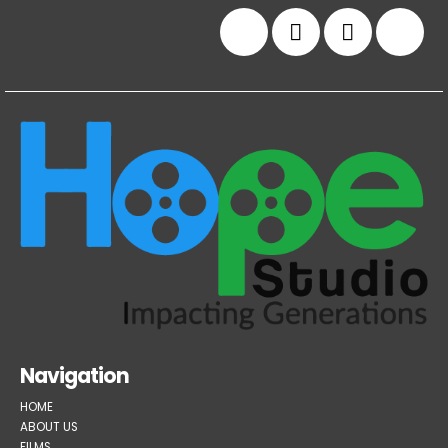
Navigation
HOME
ABOUT US
FILMS