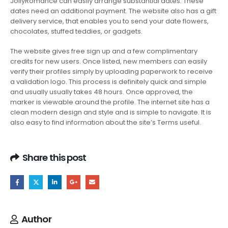
JollyRomance can easily arrange substantial dates. These
dates need an additional payment. The website also has a gift
delivery service, that enables you to send your date flowers,
chocolates, stuffed teddies, or gadgets.
The website gives free sign up and a few complimentary
credits for new users. Once listed, new members can easily
verify their profiles simply by uploading paperwork to receive
a validation logo. This process is definitely quick and simple
and usually usually takes 48 hours. Once approved, the
marker is viewable around the profile. The internet site has a
clean modern design and style and is simple to navigate. It is
also easy to find information about the site’s Terms useful.
Share this post
Author