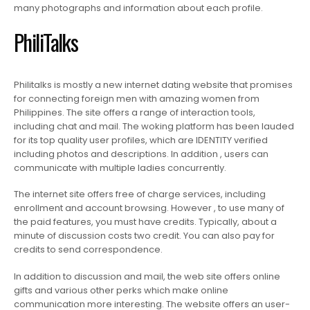
many photographs and information about each profile.
PhiliTalks
Philitalks is mostly a new internet dating website that promises
for connecting foreign men with amazing women from
Philippines. The site offers a range of interaction tools,
including chat and mail. The woking platform has been lauded
for its top quality user profiles, which are IDENTITY verified
including photos and descriptions. In addition , users can
communicate with multiple ladies concurrently.
The internet site offers free of charge services, including
enrollment and account browsing. However , to use many of
the paid features, you must have credits. Typically, about a
minute of discussion costs two credit. You can also pay for
credits to send correspondence.
In addition to discussion and mail, the web site offers online
gifts and various other perks which make online
communication more interesting. The website offers an user-