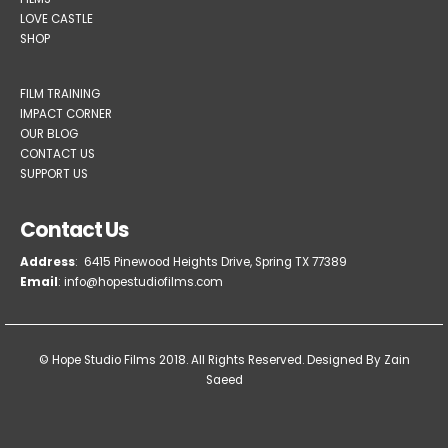
LOVE CASTLE
SHOP
FILM TRAINING
IMPACT CORNER
OUR BLOG
CONTACT US
SUPPORT US
Contact Us
Address
: 6415 Pinewood Heights Drive, Spring TX 77389
Email
: info@hopestudiofilms.com
© Hope Studio Films 2018. All Rights Reserved.
Designed By Zain
Saeed