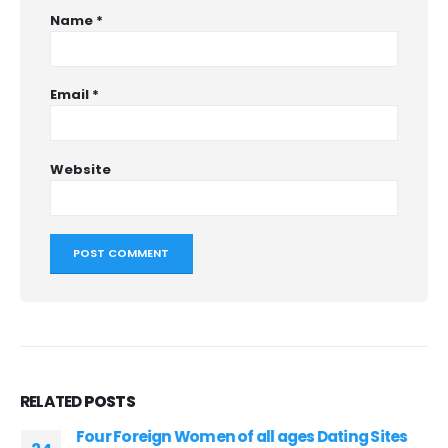
Name
*
Email
*
Website
RELATED
POSTS
Four Foreign Women of all ages Dating Sites