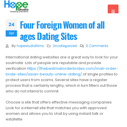
Four Foreign Women of all
24
ages Dating Sites
Apr
By
hopestudiofilms
Uncategorized
0 Comments
International dating websites are a great way to look for your
soulmate. Lots of people are reputable and provide
verification
https://thebestmailorderbrides.com/mail-order-
bride-sites/asian-beauty-online-dating/
of single profiles to
protect users from scams. Several sites have a register
process that is certainly lengthy, which in turn filters out those
who do not intend to commit.
Choose a site that offers effective messaging companies.
Look for a internet site that matches you with approved
women and allows you to chat by using instant talk or
estafette.