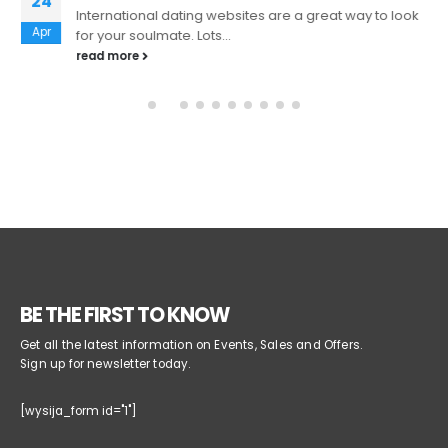
24
International dating websites are a great way to look
Apr
for your soulmate. Lots...
read more
BE THE FIRST TO KNOW
Get all the latest information on Events, Sales and Offers.
Sign up for newsletter today.
[wysija_form id="1"]