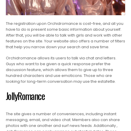
The registration upon Orchidromance is cost-free, and all you
have to do is present some basic information about yourself.
After that, you will be able to talk with girls and work with other
features on the site. Your website also offers a number of filters
that help you narrow down your search and save time.
Orchidromance allows its users to talk via chat and letters.
Guys who want to be given a quick response prefer the
discussion feature, which allows them to give up to three
hundred characters and use emoticons. Those who are
looking for long-term conversation may use the estafette.
JollyRomance
The site gives a number of conveniences, including instant
messaging, email, and video chat. Members also can share
photos with one another and surf news feeds. Additionally ,