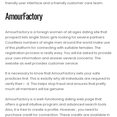
friendly user interface and a friendly customer care team.
AmourFactory
AmourFactory is a foreign women of all ages dating site that
prospect lists single Slavic girls looking for severe partners.
Countless numbers of single men around the world make use
of this platform for connecting with suitable females. The
registration process is really easy. You will be asked to provide
your own information and answer several concerns. The
website as well provides customer service.
It is necessary to know that AmourFactory sets your safe
practices first. This is exactly why all individuals are required to
verify their i . d. This helps stop fraud and ensures that pretty
much all members will be genuine.
AmourFactory is a well-functioning dating web page that
offers a great intuitive program and advanced search tools.
Also, it is free to create a profile. However , you need to
purchase credit for connection. These credits are available in