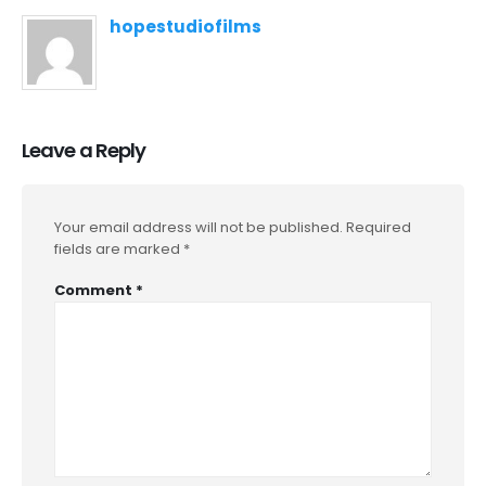
hopestudiofilms
Leave a Reply
Your email address will not be published.
Required
fields are marked
*
Comment
*