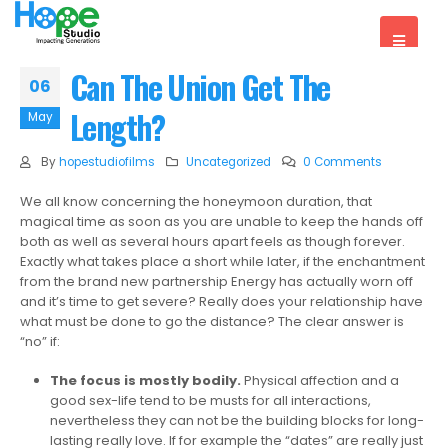
Can The Union Get The
06
Length?
May
By
hopestudiofilms
Uncategorized
0 Comments
We all know concerning the honeymoon duration, that
magical time as soon as you are unable to keep the hands off
both as well as several hours apart feels as though forever.
Exactly what takes place a short while later, if the enchantment
from the brand new partnership Energy has actually worn off
and it’s time to get severe? Really does your relationship have
what must be done to go the distance? The clear answer is
“no” if:
The focus is mostly bodily.
Physical affection and a
good sex-life tend to be musts for all interactions,
nevertheless they can not be the building blocks for long-
lasting really love. If for example the “dates” are really just