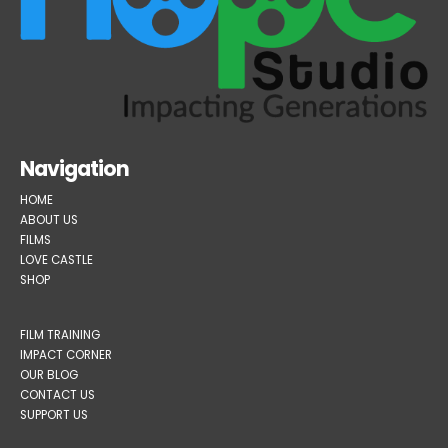
Navigation
HOME
ABOUT US
FILMS
LOVE CASTLE
SHOP
FILM TRAINING
IMPACT CORNER
OUR BLOG
CONTACT US
SUPPORT US