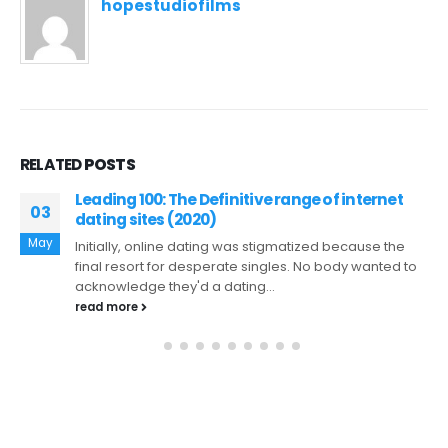
hopestudiofilms
RELATED
POSTS
Les meilleurs jeux de MajesticSlots casino en
26
ligne en France
Feb
Les meilleurs jeux de MajesticSlots casino en ligne en
France Entrez dans le monde passionnant du
gambling establishment MajesticSlots,...
read more