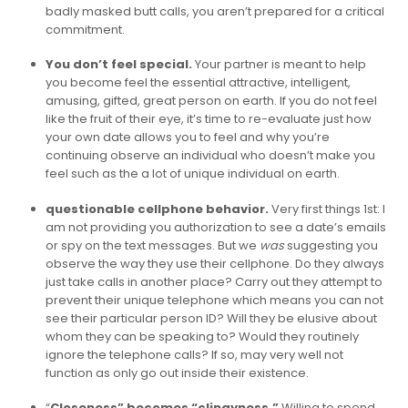
badly masked butt calls, you aren’t prepared for a critical
commitment.
You don’t feel special.
Your partner is meant to help
you become feel the essential attractive, intelligent,
amusing, gifted, great person on earth. If you do not feel
like the fruit of their eye, it’s time to re-evaluate just how
your own date allows you to feel and why you’re
continuing observe an individual who doesn’t make you
feel such as the a lot of unique individual on earth.
questionable cellphone behavior.
Very first things 1st: I
am not providing you authorization to see a date’s emails
or spy on the text messages. But we
was
suggesting you
observe the way they use their cellphone. Do they always
just take calls in another place? Carry out they attempt to
prevent their unique telephone which means you can not
see their particular person ID? Will they be elusive about
whom they can be speaking to? Would they routinely
ignore the telephone calls? If so, may very well not
function as only go out inside their existence.
“
Closeness” becomes “clingyness.”
Willing to spend