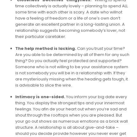
time collectively is actually lovely – planning to spend ALL
some time with each other is scary. A date who willnot
have a feeling of freedom or a life of one’s own don’t
generate an excellent partner in a long-lasting union. A
relationship suggests becoming somebody’s lover, not
their particular caretaker.
The help method is lacking.
Can you trust your time?
Are you able to be determined by all of them for any such
thing? Do you actually feel protected and supported?
Someone who is not willing to be your assistance system
is not somebody you will be in a relationship with. If they
are mysteriously missing when the heading gets tough, it
is advisable to slice the wire.
Intimacy is one-sided.
You inform your big date every
thing. You display the strongest tips and your innermost
feelings. You afin de your heart out when you’re sad and
shout through the rooftops when you are pleased. But
your go out shows as numerous emotions as a brick wall
structure. A relationship is all about give-and-take –
should you decide provide however you never ever get