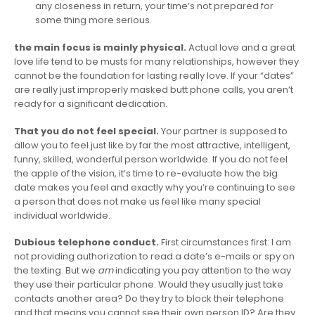
any closeness in return, your time’s not prepared for
some thing more serious.
the main focus is mainly physical.
Actual love and a great
love life tend to be musts for many relationships, however they
cannot be the foundation for lasting really love. If your “dates”
are really just improperly masked butt phone calls, you aren’t
ready for a significant dedication.
That you do not feel special.
Your partner is supposed to
allow you to feel just like by far the most attractive, intelligent,
funny, skilled, wonderful person worldwide. If you do not feel
the apple of the vision, it’s time to re-evaluate how the big
date makes you feel and exactly why you’re continuing to see
a person that does not make us feel like many special
individual worldwide.
Dubious telephone conduct.
First circumstances first: I am
not providing authorization to read a date’s e-mails or spy on
the texting. But we
am
indicating you pay attention to the way
they use their particular phone. Would they usually just take
contacts another area? Do they try to block their telephone
and that means you cannot see their own person ID? Are they