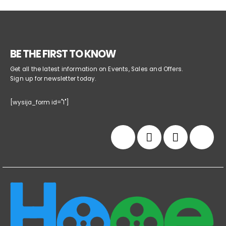
BE THE FIRST TO KNOW
Get all the latest information on Events, Sales and Offers.
Sign up for newsletter today.
[wysija_form id="1"]