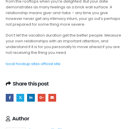
from the rooftops when you’re delighted. But your date
demonstrates as many feelings as a brick wall surface. A
relationship means give-and-take – any time you give
however never get any intimacy inturn, your go out’s perhaps
not prepared for some thing more severe.
Don’t let the vacation duration get the better people. Measure
your own relationships with an important attention, and
understand if it is for you personally to move ahead if you are
not receiving the thing you need.
local hookup sites official site
Share this post
Author