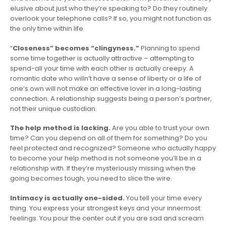
elusive about just who they’re speaking to? Do they routinely
overlook your telephone calls? If so, you might not function as
the only time within life.
“
Closeness” becomes “clingyness.”
Planning to spend
some time together is actually attractive – attempting to
spend-all your time with each other is actually creepy. A
romantic date who willn’t have a sense of liberty or a life of
one’s own will not make an effective lover in a long-lasting
connection. A relationship suggests being a person’s partner,
not their unique custodian.
The help method is lacking.
Are you able to trust your own
time? Can you depend on all of them for something? Do you
feel protected and recognized? Someone who actually happy
to become your help method is not someone you’ll be in a
relationship with. If they’re mysteriously missing when the
going becomes tough, you need to slice the wire.
Intimacy is actually one-sided.
You tell your time every
thing. You express your strongest keys and your innermost
feelings. You pour the center out if you are sad and scream