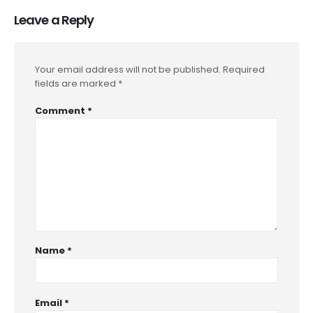
Leave a Reply
Your email address will not be published.
Required
fields are marked
*
Comment
*
Name
*
Email
*