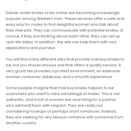
Deliver order brides to be online are becoming increasingly
popular among Western men. These services offer a safe and
easy way for males to find delightful women who talk about
their interests. They can communicate with potential brides, of
course, if they are thinking about each other, they can set up
real-life dates. In addition , the site can help them with visa
applications and journeys.
You will find many different sites that provide mail buy brides to
be, but you should choose one that offers a quality service. A
very good site provides a protect environment, an extensive
woman consumer database, and a smooth experience.
Some people imagine that mail buy brides happen to be
scammers who want to take advantage of males. This is not
authentic, and most of women are searching for a partner
who will treat them with respect. They are really not
considering hookups or perhaps short romances. Instead,
they are seeking for any serious romance with someone from
another country.