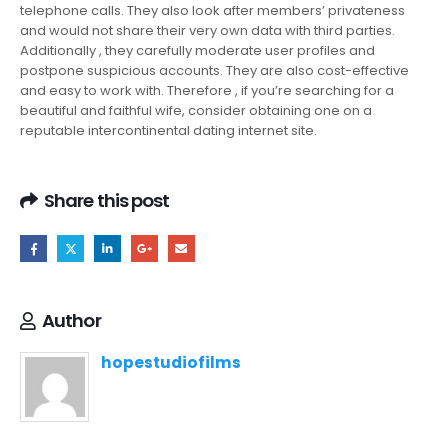
telephone calls. They also look after members’ privateness
and would not share their very own data with third parties.
Additionally , they carefully moderate user profiles and
postpone suspicious accounts. They are also cost-effective
and easy to work with. Therefore , if you’re searching for a
beautiful and faithful wife, consider obtaining one on a
reputable intercontinental dating internet site.
Share this post
Author
hopestudiofilms