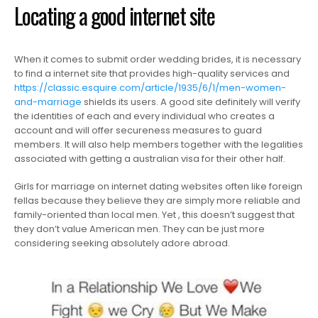
Locating a good internet site
When it comes to submit order wedding brides, it is necessary
to find a internet site that provides high-quality services and
https://classic.esquire.com/article/1935/6/1/men-women-
and-marriage
shields its users. A good site definitely will verify
the identities of each and every individual who creates a
account and will offer secureness measures to guard
members. It will also help members together with the legalities
associated with getting a australian visa for their other half.
Girls for marriage on internet dating websites often like foreign
fellas because they believe they are simply more reliable and
family-oriented than local men. Yet , this doesn’t suggest that
they don’t value American men. They can be just more
considering seeking absolutely adore abroad.