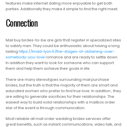
features make internet dating more enjoyable to get both
parties. Additionally they make it simple to find the right meet.
Connection
Mail buy birdes-to-be are girls that register in specialized sites
to satisfy men. They could be enthusiastic about having a long
lasting
https://lmdd-lyon.fr/the-stages-of-obtaining-over-
somebody-you-love
romance and are ready to settle down.
In addition they want to look for someone who can support
them and help them achieve their goals in life.
There are many stereotypes surrounding mail purchase
brides, but the truth is that the majority of them are smart and
educated women who prefer to find true love. In addition , they
are willing to generate sacrifices for their relationships. The
easiest way to build solid relationships with a mailbox order
star of the event is through communication.
Most reliable all mail order wedding brides services offer
great benefits, such as instant communications, video talk, and