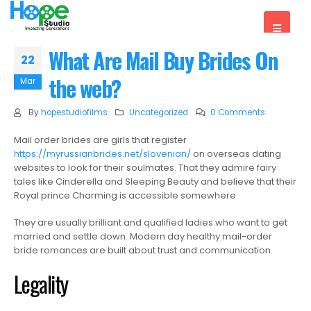
What Are Mail Buy Brides On
22
the web?
Mar
By
hopestudiofilms
Uncategorized
0 Comments
Mail order brides are girls that register
https://myrussianbrides.net/slovenian/
on overseas dating
websites to look for their soulmates. That they admire fairy
tales like Cinderella and Sleeping Beauty and believe that their
Royal prince Charming is accessible somewhere.
They are usually brilliant and qualified ladies who want to get
married and settle down. Modern day healthy mail-order
bride romances are built about trust and communication.
Legality