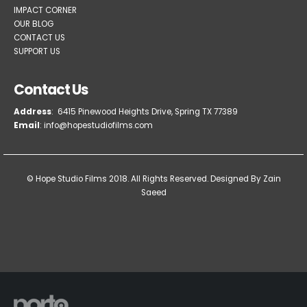
IMPACT CORNER
OUR BLOG
CONTACT US
SUPPORT US
Contact Us
Address
: 6415 Pinewood Heights Drive, Spring TX 77389
Email
: info@hopestudiofilms.com
© Hope Studio Films 2018. All Rights Reserved.
Designed By Zain
Saeed