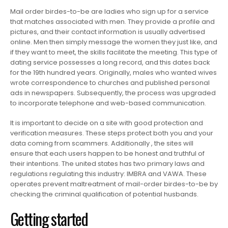
Mail order birdes-to-be are ladies who sign up for a service
that matches associated with men. They provide a profile and
pictures, and their contact information is usually advertised
online. Men then simply message the women they just like, and
if they want to meet, the skills facilitate the meeting. This type of
dating service possesses a long record, and this dates back
for the 19th hundred years. Originally, males who wanted wives
wrote correspondence to churches and published personal
ads in newspapers. Subsequently, the process was upgraded
to incorporate telephone and web-based communication.
It is important to decide on a site with good protection and
verification measures. These steps protect both you and your
data coming from scammers. Additionally , the sites will
ensure that each users happen to be honest and truthful of
their intentions. The united states has two primary laws and
regulations regulating this industry: IMBRA and VAWA. These
operates prevent maltreatment of mail-order birdes-to-be by
checking the criminal qualification of potential husbands.
Getting started