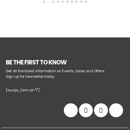
BE THE FIRST TO KNOW
Get all the latest information on Events, Sales and Offers.
Sign up for newsletter today.
[wysija_form id="1"]