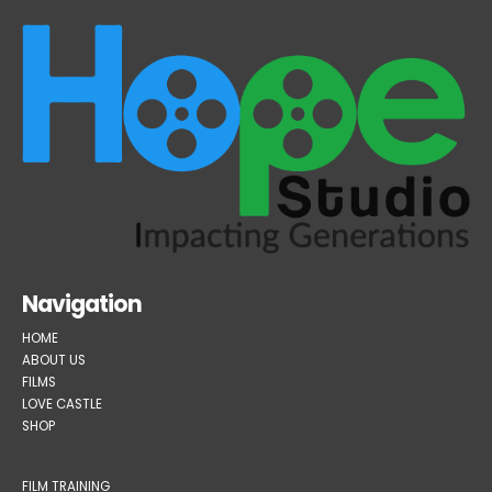
Navigation
HOME
ABOUT US
FILMS
LOVE CASTLE
SHOP
FILM TRAINING