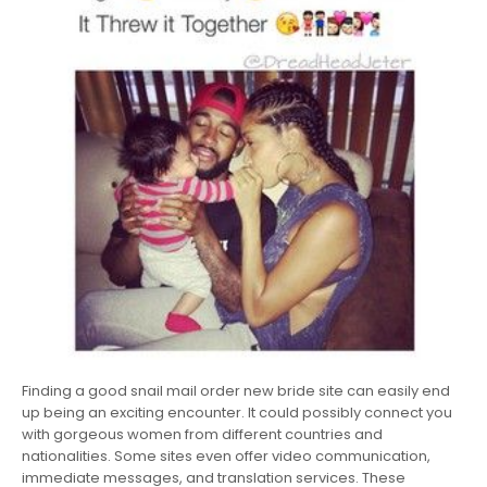
Finding a good snail mail order new bride site can easily end
up being an exciting encounter. It could possibly connect you
with gorgeous women from different countries and
nationalities. Some sites even offer video communication,
immediate messages, and translation services. These