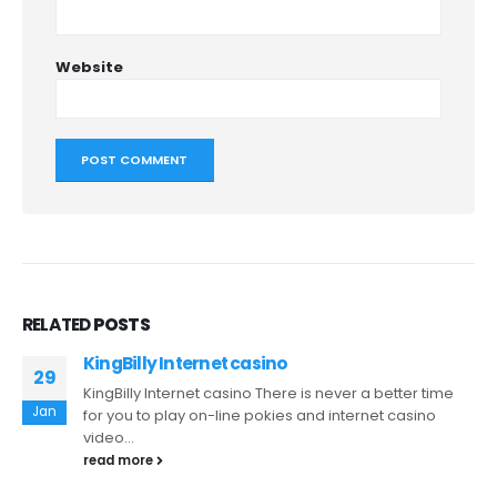
Website
RELATED
POSTS
KingBilly Internet casino
29
KingBilly Internet casino There is never a better time
Jan
for you to play on-line pokies and internet casino
video...
read more