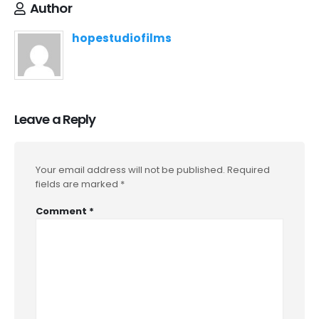
Author
hopestudiofilms
Leave a Reply
Your email address will not be published.
Required
fields are marked
*
Comment
*