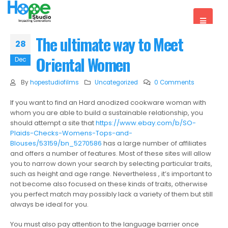
The ultimate way to Meet
28
Oriental Women
Dec
By
hopestudiofilms
Uncategorized
0 Comments
If you want to find an Hard anodized cookware woman with
whom you are able to build a sustainable relationship, you
should attempt a site that
https://www.ebay.com/b/SO-
Plaids-Checks-Womens-Tops-and-
Blouses/53159/bn_5270586
has a large number of affiliates
and offers a number of features. Most of these sites will allow
you to narrow down your search by selecting particular traits,
such as height and age range. Nevertheless , it’s important to
not become also focused on these kinds of traits, otherwise
you perfect match may possibly lack a variety of them but still
always be ideal for you.
You must also pay attention to the language barrier once