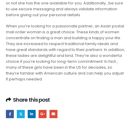
or not she has the one available for you. Additionally , be sure
to use secure messaging and always validate information
before giving out your personal details.
When you’re looking for a passionate partner, an Asian postal
mail order woman is a great choice. These kinds of women
concentrate on finding a man and building a happy your life.
They are increased to respect traditional family ideals and
have great standards with regard to their partners. In addition,
these ladies are delightful and kind. They’re also a wonderful
choice if you’re looking for long-term commitment. In fact ,
many of these girls have been in the US for decades, so
they’re familiar with American culture and can help you adjust
if perhaps needed.
Share this post