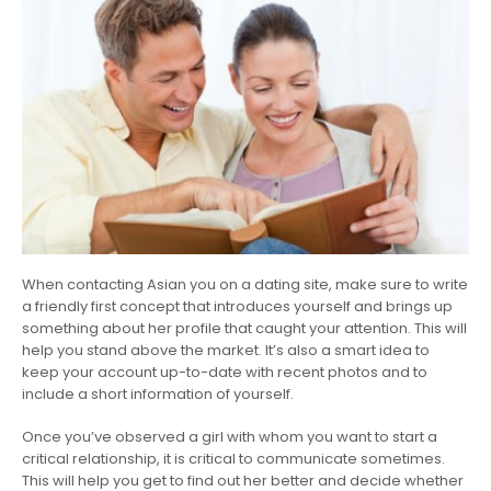
When contacting Asian you on a dating site, make sure to write
a friendly first concept that introduces yourself and brings up
something about her profile that caught your attention. This will
help you stand above the market. It’s also a smart idea to
keep your account up-to-date with recent photos and to
include a short information of yourself.
Once you’ve observed a girl with whom you want to start a
critical relationship, it is critical to communicate sometimes.
This will help you get to find out her better and decide whether