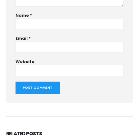
Name
*
Email
*
Website
RELATED
POSTS