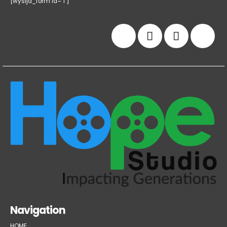
[wysija_form id="1"]
Navigation