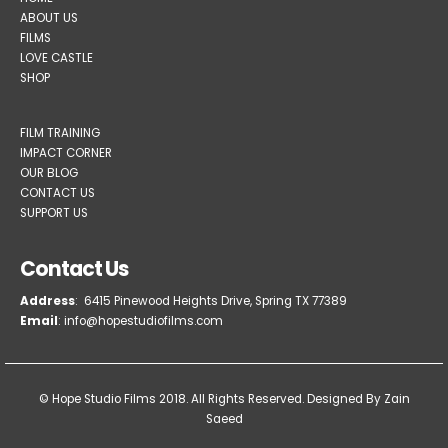
HOME
ABOUT US
FILMS
LOVE CASTLE
SHOP
FILM TRAINING
IMPACT CORNER
OUR BLOG
CONTACT US
SUPPORT US
Contact Us
Address
: 6415 Pinewood Heights Drive, Spring TX 77389
Email
: info@hopestudiofilms.com
© Hope Studio Films 2018. All Rights Reserved.
Designed By Zain
Saeed