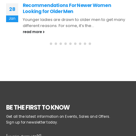
Do you actually depend on the views of
24
Others?
Apr
Whenever we're matchmaking, it really is normal to
ask friends and family for advice and perspective on
situations. For instance,...
read more
BE THE FIRST TO KNOW
Get all the latest information on Events, Sales and Offers.
Sign up for newsletter today.