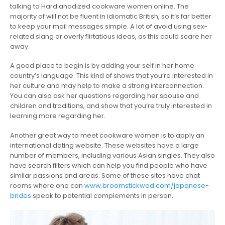
talking to Hard anodized cookware women online. The
majority of will not be fluent in idiomatic British, so it’s far better
to keep your mail messages simple. A lot of avoid using sex-
related slang or overly flirtatious ideas, as this could scare her
away.
A good place to begin is by adding your self in her home
country’s language. This kind of shows that you’re interested in
her culture and may help to make a strong interconnection.
You can also ask her questions regarding her spouse and
children and traditions, and show that you’re truly interested in
learning more regarding her.
Another great way to meet cookware women is to apply an
international dating website. These websites have a large
number of members, including various Asian singles. They also
have search filters which can help you find people who have
similar passions and areas. Some of these sites have chat
rooms where one can
www.broomstickwed.com/japanese-
brides
speak to potential complements in person.