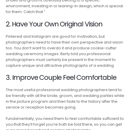
brides and grooms obviously belong to a specific
environment, investing in or leaning-in design, which is special
for them. Catch that.”
2. Have Your Own Original Vision
Pinterest and Instagram are good for motivation, but
photographers need to have their own perspective and vision
too. You don’t want to overdo it and produce cookie-cutter
wedding ceremony images. Berty told you professional
photographers must certanly be present in the moment to
capture unique and attractive photographs of a wedding.
3. Improve Couple Feel Comfortable
The most useful professional wedding photographers tend to
be friendly with all the bride, groom, and wedding parties while
in the picture program and then fade to the history after the
service or reception becomes going.
Fundamentally, you need them to feel comfortable sufficient to
you that they’ll forget you’re truth be told there, so you can get