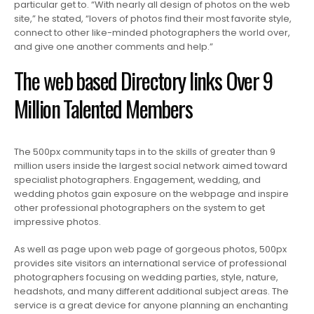
particular get to. “With nearly all design of photos on the web
site,” he stated, “lovers of photos find their most favorite style,
connect to other like-minded photographers the world over,
and give one another comments and help.”
The web based Directory links Over 9
Million Talented Members
The 500px community taps in to the skills of greater than 9
million users inside the largest social network aimed toward
specialist photographers. Engagement, wedding, and
wedding photos gain exposure on the webpage and inspire
other professional photographers on the system to get
impressive photos.
As well as page upon web page of gorgeous photos, 500px
provides site visitors an international service of professional
photographers focusing on wedding parties, style, nature,
headshots, and many different additional subject areas. The
service is a great device for anyone planning an enchanting