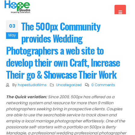
The 500px Community
03
provides Wedding
May
Photographers a web site to
develop their own Craft, Increase
Their go & Showcase Their Work
By
hopestudiofilms
Uncategorized
0 Comments
The Quick variation:
Since 2009, 500px has offered as a
networking system and resource for more than 9 million
photographers seeking bring in prospective clients. Couples
are able to use the searchable service to track down and
employ a local marriage photographer effortlessly. One of the
passionate self-starters with a portfolio on 500px is Berty
Mandagie, a professional wedding professional photographer