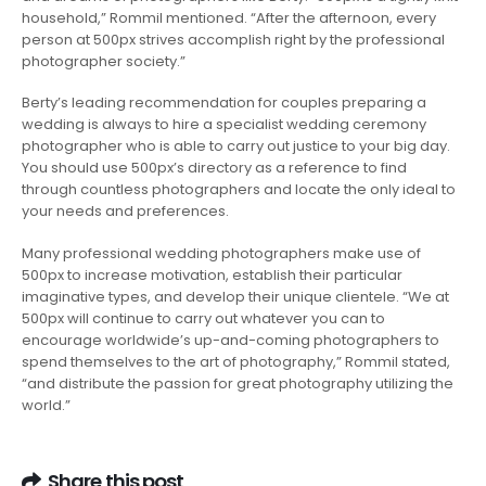
household,” Rommil mentioned. “After the afternoon, every
person at 500px strives accomplish right by the professional
photographer society.”
Berty’s leading recommendation for couples preparing a
wedding is always to hire a specialist wedding ceremony
photographer who is able to carry out justice to your big day.
You should use 500px’s directory as a reference to find
through countless photographers and locate the only ideal to
your needs and preferences.
Many professional wedding photographers make use of
500px to increase motivation, establish their particular
imaginative types, and develop their unique clientele. “We at
500px will continue to carry out whatever you can to
encourage worldwide’s up-and-coming photographers to
spend themselves to the art of photography,” Rommil stated,
“and distribute the passion for great photography utilizing the
world.”
Share this post