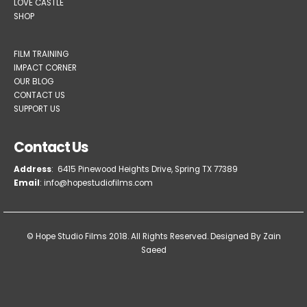
LOVE CASTLE
SHOP
FILM TRAINING
IMPACT CORNER
OUR BLOG
CONTACT US
SUPPORT US
Contact Us
Address
: 6415 Pinewood Heights Drive, Spring TX 77389
Email
: info@hopestudiofilms.com
© Hope Studio Films 2018. All Rights Reserved.
Designed By Zain
Saeed