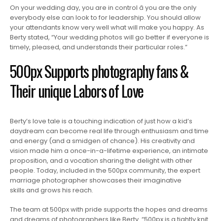
On your wedding day, you are in control â you are the only
everybody else can look to for leadership. You should allow
your attendants know very well what will make you happy. As
Berty stated, “Your wedding photos will go better if everyone is
timely, pleased, and understands their particular roles.”
500px Supports photography fans &
Their unique Labors of Love
Berty’s love tale is a touching indication of just how a kid’s
daydream can become real life through enthusiasm and time
and energy (and a smidgen of chance). His creativity and
vision made him a once-in-a-lifetime experience, an intimate
proposition, and a vocation sharing the delight with other
people. Today, included in the 500px community, the expert
marriage photographer showcases their imaginative
skills and grows his reach.
The team at 500px with pride supports the hopes and dreams
and dreams of photographers like Berty. “500px is a tightly knit