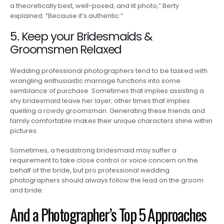
a theoretically best, well-posed, and lit photo,” Berty
explained. “Because it’s authentic.”
5. Keep your Bridesmaids &
Groomsmen Relaxed
Wedding professional photographers tend to be tasked with
wrangling enthusiastic marriage functions into some
semblance of purchase. Sometimes that implies assisting a
shy bridesmaid leave her layer; other times that implies
quelling a rowdy groomsman. Generating these friends and
family comfortable makes their unique characters shine within
pictures.
Sometimes, a headstrong bridesmaid may suffer a
requirement to take close control or voice concern on the
behalf of the bride, but pro professional wedding
photographers should always follow the lead on the groom
and bride.
And a Photographer’s Top 5 Approaches