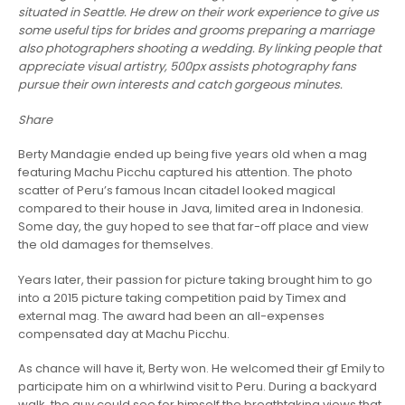
situated in Seattle. He drew on their work experience to give us
some useful tips for brides and grooms preparing a marriage
also photographers shooting a wedding. By linking people that
appreciate visual artistry, 500px assists photography fans
pursue their own interests and catch gorgeous minutes.
Share
Berty Mandagie ended up being five years old when a mag
featuring Machu Picchu captured his attention. The photo
scatter of Peru’s famous Incan citadel looked magical
compared to their house in Java, limited area in Indonesia.
Some day, the guy hoped to see that far-off place and view
the old damages for themselves.
Years later, their passion for picture taking brought him to go
into a 2015 picture taking competition paid by Timex and
external mag. The award had been an all-expenses
compensated day at Machu Picchu.
As chance will have it, Berty won. He welcomed their gf Emily to
participate him on a whirlwind visit to Peru. During a backyard
walk, the guy could see for himself the breathtaking views that