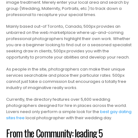
image treatment. Merely enter your local area and search by
group (Wedding, Maternity, Portraits, etc.) to track down a
professional to recapture your special times.
Mainly based out-of Toronto, Canada, 500px provides an
unbarred on the web marketplace where up-and-coming
professional photographers highlight their own work. Whether
you are a beginner looking to find out or a seasoned specialist
seeking draw in clients, 500px provides you with the
opportunity to promote your abilities and develop your reach.
As people in the site, photographers can make their unique
services searchable and place their particular rates. 500px
cannot just take a commission but encourages a totally free
industry of imaginative really works.
Currently, the directory features over 5,600 wedding
photographers designed for hire in places across the world.
Lovers need only perform a simple look for the
best gay dating
sites free
local photographer with their wedding day.
From the Community: leading 5