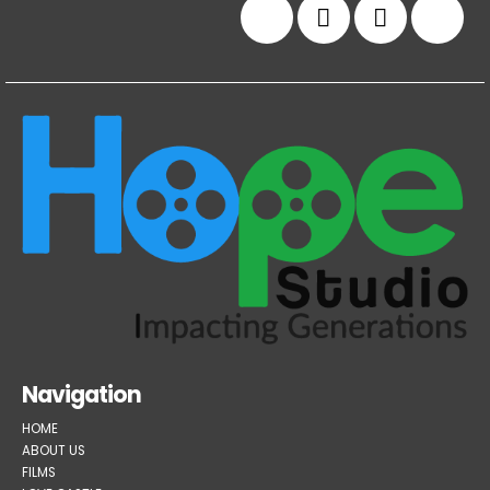
Navigation
HOME
ABOUT US
FILMS