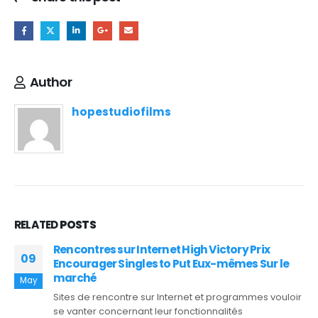
Author
hopestudiofilms
RELATED
POSTS
Rencontres sur Internet High Victory Prix
09
Encourager Singles to Put Eux-mêmes Sur le
marché
May
Sites de rencontre sur Internet et programmes vouloir
se vanter concernant leur fonctionnalités