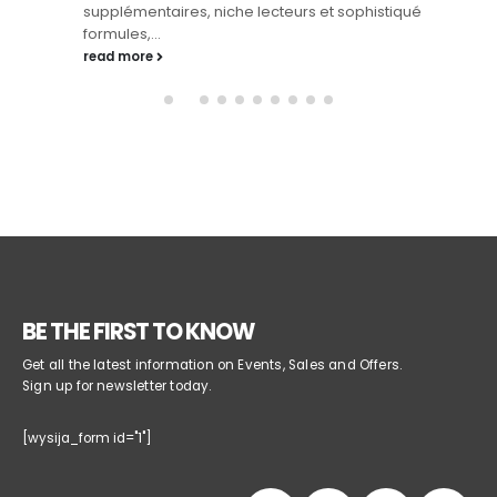
supplémentaires, niche lecteurs et sophistiqué
formules,...
read more
BE THE FIRST TO KNOW
Get all the latest information on Events, Sales and Offers.
Sign up for newsletter today.
[wysija_form id="1"]