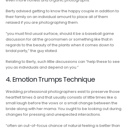
even more honest and organic photographs.
Berty advised getting to know the happy couple in addition to
their family on an individual amount to place all of them
relaxed if you are photographing them.
“you must find usual surface, should it be a baseball game
discussion for all the groomsmen or something like that in
regards to the beauty of the plants when it comes down to
bridal party,” the guy stated.
Relating to Berty, such little discussions can “help these to see
you as individuals and depend on you.”
4. Emotion Trumps Technique
Wedding professional photographers exist to preserve those
heartfelt times â and that usually consists of little times like a
small laugh before the vows or a small change between the
bride along with her mama. You ought to be looking out during
changes for pressing and unexpected interactions.
“often an out-of-focus chance of natural feeling is better than