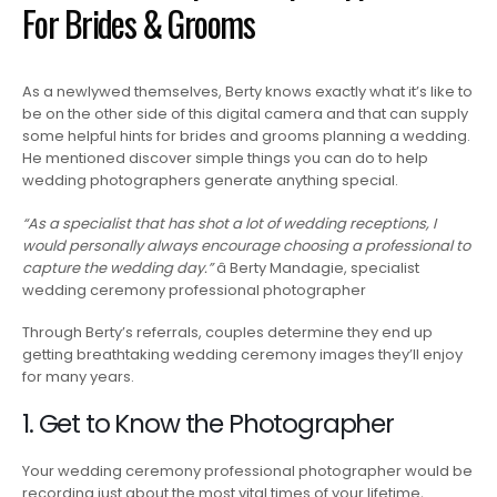
For Brides & Grooms
As a newlywed themselves, Berty knows exactly what it’s like to
be on the other side of this digital camera and that can supply
some helpful hints for brides and grooms planning a wedding.
He mentioned discover simple things you can do to help
wedding photographers generate anything special.
“As a specialist that has shot a lot of wedding receptions, I
would personally always encourage choosing a professional to
capture the wedding day.”
â Berty Mandagie, specialist
wedding ceremony professional photographer
Through Berty’s referrals, couples determine they end up
getting breathtaking wedding ceremony images they’ll enjoy
for many years.
1. Get to Know the Photographer
Your wedding ceremony professional photographer would be
recording just about the most vital times of your lifetime,