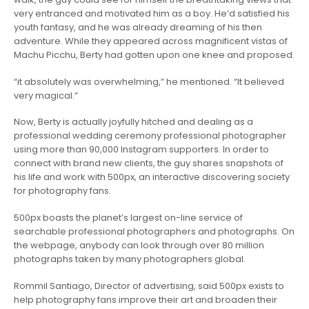
very entranced and motivated him as a boy. He’d satisfied his
youth fantasy, and he was already dreaming of his then
adventure. While they appeared
across magnificent vistas of
Machu Picchu, Berty had gotten upon one knee and proposed.
“it absolutely was overwhelming,” he mentioned. “It believed
very magical.”
Now, Berty is actually joyfully hitched and dealing as a
professional wedding ceremony professional photographer
using more than 90,000 Instagram supporters. In order to
connect with brand new clients, the guy shares snapshots of
his life and work with 500px, an interactive discovering society
for photography fans.
500px boasts the planet’s largest on-line service of
searchable professional photographers and photographs. On
the webpage, anybody can look through over 80 million
photographs taken by many photographers global.
Rommil Santiago, Director of advertising, said 500px exists to
help photography fans improve their art and broaden their