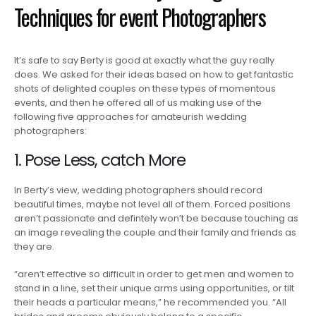
Techniques for event Photographers
It’s safe to say Berty is good at exactly what the guy really
does. We asked for their ideas based on how to get fantastic
shots of delighted couples on these types of momentous
events, and then he offered all of us making use of the
following five approaches for amateurish wedding
photographers:
1. Pose Less, catch More
In Berty’s view, wedding photographers should record
beautiful times, maybe not level all of them. Forced positions
aren’t passionate and defintely won’t be because touching as
an image revealing the couple and their family and friends as
they are.
“aren’t effective so difficult in order to get men and women to
stand in a line, set their unique arms using opportunities, or tilt
their heads a particular means,” he recommended you. “All