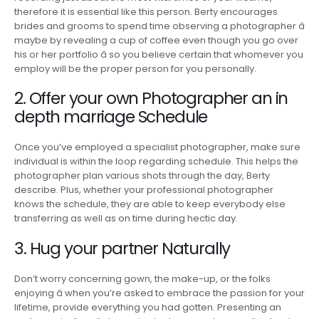
therefore it is essential like this person. Berty encourages
brides and grooms to spend time observing a photographer â
maybe by revealing a cup of coffee even though you go over
his or her portfolio â so you believe certain that whomever you
employ will be the proper person for you personally.
2. Offer your own Photographer an in
depth marriage Schedule
Once you’ve employed a specialist photographer, make sure
individual is within the loop regarding schedule. This helps the
photographer plan various shots through the day, Berty
describe. Plus, whether your professional photographer
knows the schedule, they are able to keep everybody else
transferring as well as on time during hectic day.
3. Hug your partner Naturally
Don’t worry concerning gown, the make-up, or the folks
enjoying â when you’re asked to embrace the passion for your
lifetime, provide everything you had gotten. Presenting an