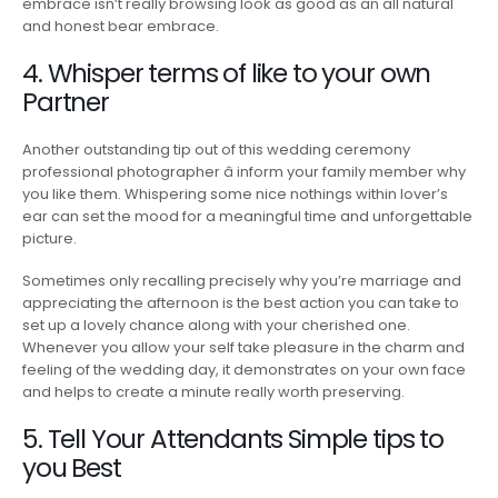
embrace isn’t really browsing look as good as an all natural
and honest bear embrace.
4. Whisper terms of like to your own
Partner
Another outstanding tip out of this wedding ceremony
professional photographer â inform your family member why
you like them. Whispering some nice nothings within lover’s
ear can set the mood for a meaningful time and unforgettable
picture.
Sometimes only recalling precisely why you’re marriage and
appreciating the afternoon is the best action you can take to
set up a lovely chance along with your cherished one.
Whenever you allow your self take pleasure in the charm and
feeling of the wedding day, it demonstrates on your own face
and helps to create a minute really worth preserving.
5. Tell Your Attendants Simple tips to
you Best