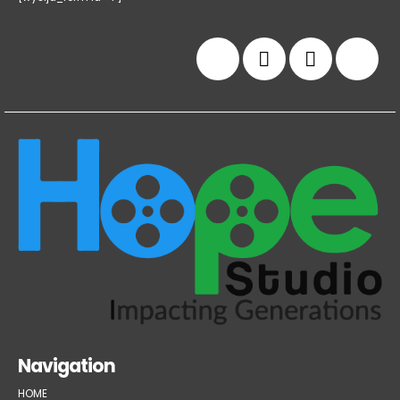
Navigation
HOME