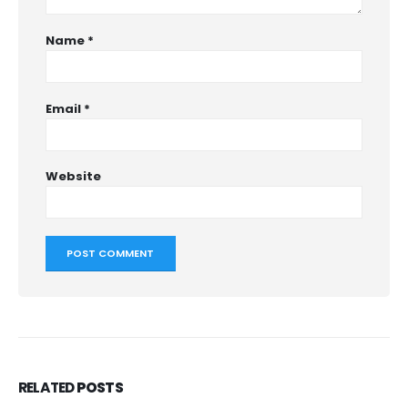
Name
*
Email
*
Website
RELATED
POSTS