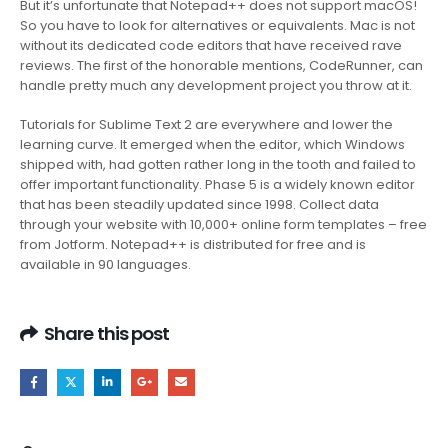
But it’s unfortunate that Notepad++ does not support macOS!
So you have to look for alternatives or equivalents. Mac is not
without its dedicated code editors that have received rave
reviews. The first of the honorable mentions, CodeRunner, can
handle pretty much any development project you throw at it.
Tutorials for Sublime Text 2 are everywhere and lower the
learning curve. It emerged when the editor, which Windows
shipped with, had gotten rather long in the tooth and failed to
offer important functionality. Phase 5 is a widely known editor
that has been steadily updated since 1998. Collect data
through your website with 10,000+ online form templates – free
from Jotform. Notepad++ is distributed for free and is
available in 90 languages.
Share this post