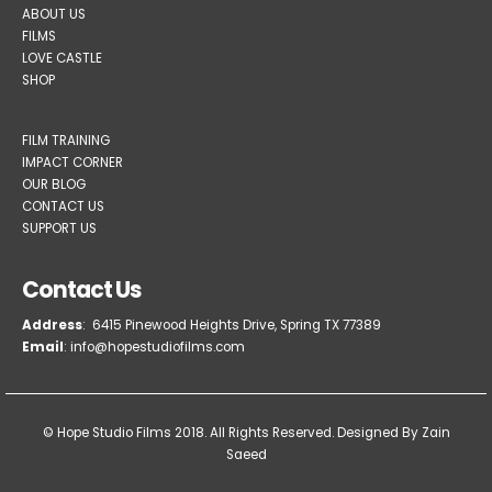
ABOUT US
FILMS
LOVE CASTLE
SHOP
FILM TRAINING
IMPACT CORNER
OUR BLOG
CONTACT US
SUPPORT US
Contact Us
Address
: 6415 Pinewood Heights Drive, Spring TX 77389
Email
: info@hopestudiofilms.com
© Hope Studio Films 2018. All Rights Reserved.
Designed By Zain
Saeed