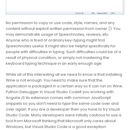
No permission to copy or use code, style, names, and any
content without explicit written permission from owner (). You
may demonstrate usage of Speechnotes, reviews, etc.
Anyone who is tired of ordinary key-typing might find
Speechnotes useful. It might also be helpful specifically for
people with difficulties in typing. Such difficulties could be of a
result of physical condition, or simply not mastering the
keyboard typing technique in an early enough age.
While all of this interesting all we need to know is that installing
Wine is not enough. You need to make sure that the
application is packaged in a certain way so it can run on Wine.
Python Debugger in Visual Studio CodeIf you working with
AngularJS its extension comes with common JavaScript
snippets so you don’t need to type the same code over and
over again. If you are a developer then you have to try Visual
Studio Code. Many developers were initially cautious to use a
tool from Microsoft thinking that Microsoft only cares about
Windows, but Visual Studio Code is a good exception.