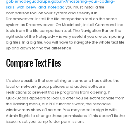
gobiernodeguadalupe.gob.mx/mastering-your-coding-
skills-with-brew-and-notepad
you must install a file
comparison tool on your system and specify it in
Dreamweaver. Install the file comparison tool on the same
system as Dreamweaver. On Macintosh, install Command line
tools from the file comparison tool. The Navigation Bar on the
right side of the Notepad++ is very useful if you are comparing
big files. In a big file, you will have to navigate the whole text file
up and down to find the difference.
Compare Text Files
It’s also possible that something or someone has edited the
local or network group policies and added software
restrictions to prevent those programs from opening. If
QuickBooks appears to lock up after you select reconcile from
the Banking menu, but PDF functions work, the reconcile
window may show off screen. You may need to sign in with
Admin Rights to change these permissions. If this doesn’t fix the
issue, reset your temp folder permissions.