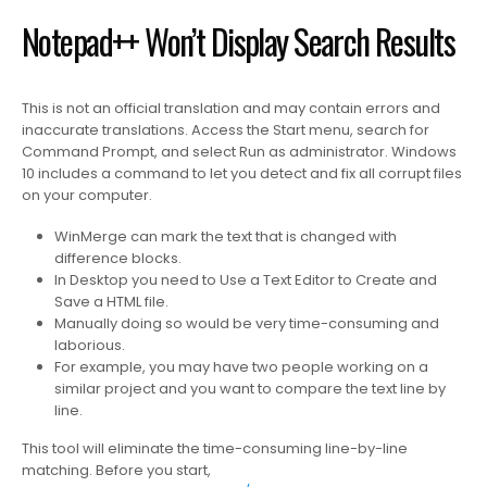
Notepad++ Won’t Display Search Results
This is not an official translation and may contain errors and
inaccurate translations. Access the Start menu, search for
Command Prompt, and select Run as administrator. Windows
10 includes a command to let you detect and fix all corrupt files
on your computer.
WinMerge can mark the text that is changed with
difference blocks.
In Desktop you need to Use a Text Editor to Create and
Save a HTML file.
Manually doing so would be very time-consuming and
laborious.
For example, you may have two people working on a
similar project and you want to compare the text line by
line.
This tool will eliminate the time-consuming line-by-line
matching. Before you start,