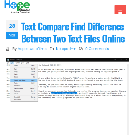
Text Compare Find Difference
28
Between Two Text Files Online
Mar
By
hopestudiofilms
Notepad++
0 Comments