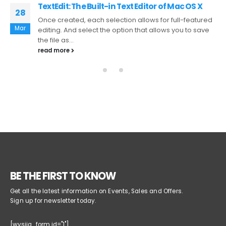
Graphing with Excel Importing Text Files
27
It allows to Start Recording, stop recording, playback,
Mar
save currently recorded macro, Run macro multiple
times, trim trailing space and...
read more
BE THE FIRST TO KNOW
Get all the latest information on Events, Sales and Offers.
Sign up for newsletter today.
[wysija_form id="1"]