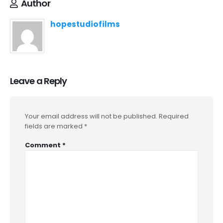
Author
hopestudiofilms
Leave a Reply
Your email address will not be published.
Required
fields are marked
*
Comment
*