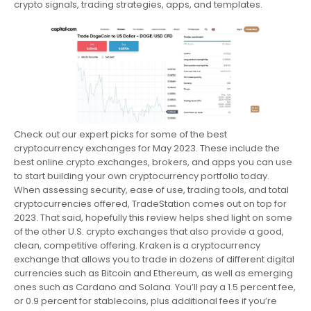
crypto signals, trading strategies, apps, and templates.
Check out our expert picks for some of the best
cryptocurrency exchanges for May 2023. These include the
best online crypto exchanges, brokers, and apps you can use
to start building your own cryptocurrency portfolio today.
When assessing security, ease of use, trading tools, and total
cryptocurrencies offered, TradeStation comes out on top for
2023. That said, hopefully this review helps shed light on some
of the other U.S. crypto exchanges that also provide a good,
clean, competitive offering. Kraken is a cryptocurrency
exchange that allows you to trade in dozens of different digital
currencies such as Bitcoin and Ethereum, as well as emerging
ones such as Cardano and Solana. You’ll pay a 1.5 percent fee,
or 0.9 percent for stablecoins, plus additional fees if you’re