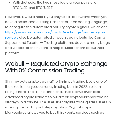
With that said, the two most liquid crypto pairs are
BTC/USD and BTC/USDT.
However, it would help if you only used HaasOnline when you
have a basic idea of using HassScript, their coding language,
to configure the automated bot. Try crypto signals, which can
https://www.fxempire.com/crypto/exchange/primexbt/user-
reviews
also be automated through trading bots like Cornix.
Support and Tutorial — Trading platforms develop many blogs
and videos for their users to help educate them about their
platform.
Webull – Regulated Crypto Exchange
With 0% Commission Trading
Shrimpy bots crypto tradingThe Shrimpy trading bot is one of
the excellent cryptocurrency trading bots in 2022, so I am
listing it here. The “if-this-then-that” rule allows even less
advanced crypto traders to build their cryptocurrency trading
strategy in a minute. The user-friendly interface guides users in
making the trading bot step-by-step. CryptoHopper
Marketplace allows you to buy third-party services such as