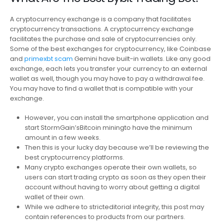
A cryptocurrency exchange is a company that facilitates
cryptocurrency transactions. A cryptocurrency exchange
facilitates the purchase and sale of cryptocurrencies only.
Some of the best exchanges for cryptocurrency, like Coinbase
and
primexbt scam
Gemini have built-in wallets. Like any good
exchange, each lets you transfer your currency to an external
wallet as well, though you may have to pay a withdrawal fee.
You may have to find a wallet that is compatible with your
exchange.
However, you can install the smartphone application and
start StormGain’sBitcoin miningto have the minimum
amount in a few weeks.
Then this is your lucky day because we’ll be reviewing the
best cryptocurrency platforms.
Many crypto exchanges operate their own wallets, so
users can start trading crypto as soon as they open their
account without having to worry about getting a digital
wallet of their own.
While we adhere to stricteditorial integrity, this post may
contain references to products from our partners.