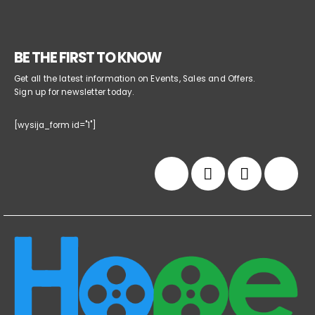
BE THE FIRST TO KNOW
Get all the latest information on Events, Sales and Offers.
Sign up for newsletter today.
[wysija_form id="1"]