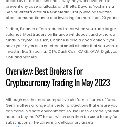
posed by attackers. And that’s why they work overtime to
prevent any case of attacks and thefts. Dayana Yochim is a
Senior Writer/Editor at Reink Media Group who has written
about personal finance and investing for more than 20 years.
Further, Binance offers reduced rates when you trade larger
volumes. Most traders on Binance will deposit and withdraw
funds in crypto. As such, Binance is also a good option if you
have your eyes on a number of small altcoins that you wish to
invest in, like Shiba Inu, IOTA, Dash Coin, CAKE, KAVA, Digibyte,
OMI, and Monero.
Overview: Best Brokers For
Cryptocurrency Trading In May 2023
Although not the most competitive platform in terms of fees,
Gemini offers a range of investor protections that ensure you
can trade in a safe environment. To use Dash 2 Trade, you will
need to buy the D2T token, which can then be used to pay for
subscriptions. The token is a deflationary assets