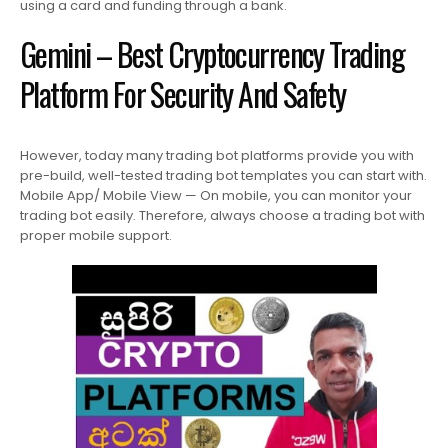
using a card and funding through a bank.
Gemini – Best Cryptocurrency Trading
Platform For Security And Safety
However, today many trading bot platforms provide you with
pre-build, well-tested trading bot templates you can start with.
Mobile App/ Mobile View — On mobile, you can monitor your
trading bot easily. Therefore, always choose a trading bot with
proper mobile support.