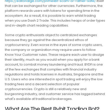
https://editorialge.com/primexbt-scam-or-rather-safe/
itself
that can be exchanged for other currencies. Furthermore, the
platform rewards users with tokens for spending time in the
ecosystem. As a result, it is possible to earn whilst trading
when you use Dash 2 Trade. This includes heaps of order types
and in-depth chart reading capabilities.
Some crypto enthusiasts object to centralized exchanges
because they go against the decentralized ethos of
cryptocurrency. Even worse in the eyes of some crypto users,
the company or organization may require users to follow
Know Your Customer rules. These require each user to divulge
their identity, much as you would when you apply for a bank
account, to combat money laundering and fraud. BYDFi is one
of the few exchanges that complies with financial industry
regulations and holds licenses in Australia, Singapore and the
U.S. Users who are interested in spot trading will enjoy the low
trading fees and a decent selection of popular
cryptocurrencies. Crypto is still a relatively new and
burgeoning industry, and customer service has lagged behind
what's available at traditional brokerages.
What Are The Best Bybit Trading Bot?