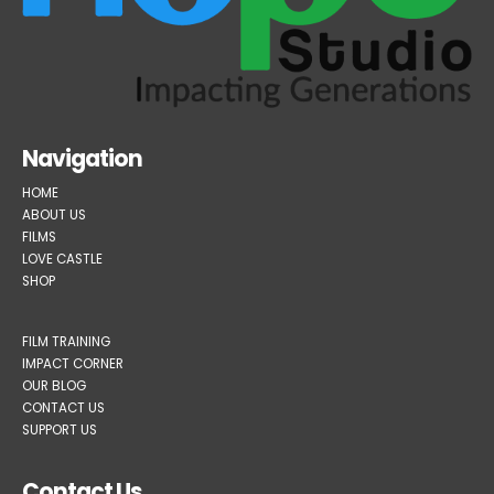
Navigation
HOME
ABOUT US
FILMS
LOVE CASTLE
SHOP
FILM TRAINING
IMPACT CORNER
OUR BLOG
CONTACT US
SUPPORT US
Contact Us