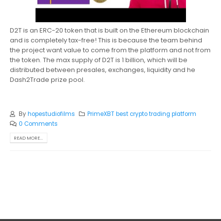
D2T is an ERC-20 token that is built on the Ethereum blockchain
and is completely tax-free! This is because the team behind
the project want value to come from the platform and not from
the token. The max supply of D2T is 1 billion, which will be
distributed between presales, exchanges, liquidity and he
Dash2Trade prize pool.
By
hopestudiofilms
PrimeXBT best crypto trading platform
0 Comments
READ MORE...