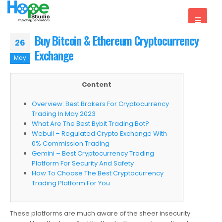
Buy Bitcoin & Ethereum Cryptocurrency
26
Exchange
May
Content
Overview: Best Brokers For Cryptocurrency
Trading In May 2023
What Are The Best Bybit Trading Bot?
Webull – Regulated Crypto Exchange With
0% Commission Trading
Gemini – Best Cryptocurrency Trading
Platform For Security And Safety
How To Choose The Best Cryptocurrency
Trading Platform For You
These platforms are much aware of the sheer insecurity