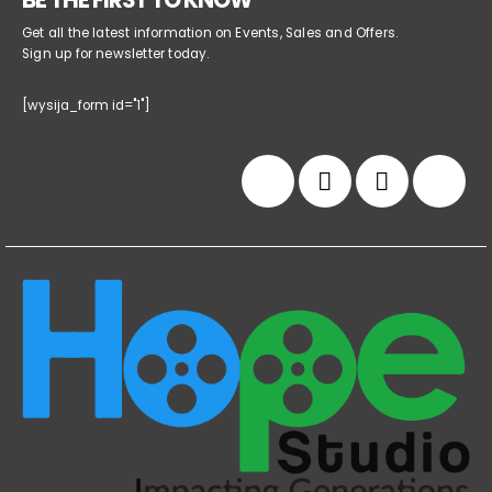
BE THE FIRST TO KNOW
Get all the latest information on Events, Sales and Offers.
Sign up for newsletter today.
[wysija_form id="1"]