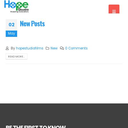
New Posts
02
May
By
hopestudiofilms
New
0 Comments
READ MORE...