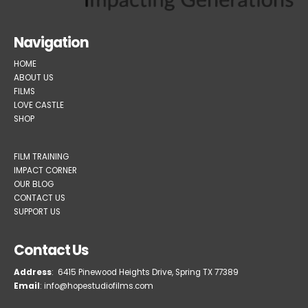
Navigation
HOME
ABOUT US
FILMS
LOVE CASTLE
SHOP
FILM TRAINING
IMPACT CORNER
OUR BLOG
CONTACT US
SUPPORT US
Contact Us
Address
: 6415 Pinewood Heights Drive, Spring TX 77389
Email
: info@hopestudiofilms.com